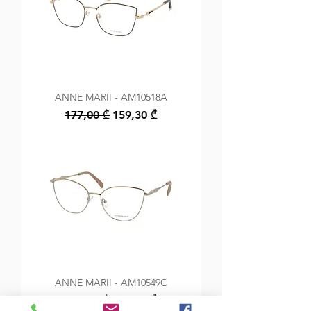
ANNE MARII - AM10518A
Regular Price
Sale Price
177,00 ₾
159,30 ₾
ANNE MARII - AM10549C
Regular Price
Sale Price
149,00 ₾
134,10 ₾