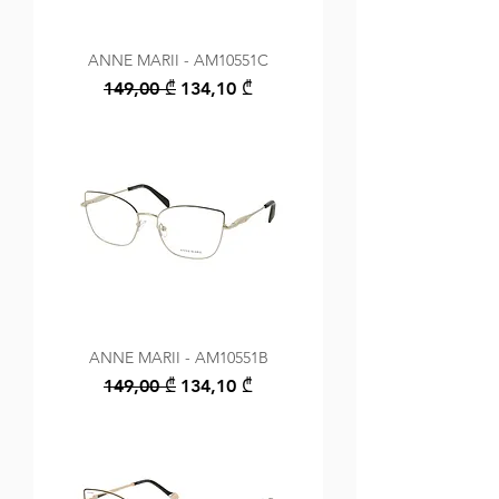
ANNE MARII - AM10551C
Regular Price
Sale Price
149,00 ₾
134,10 ₾
ANNE MARII - AM10551B
Regular Price
Sale Price
149,00 ₾
134,10 ₾