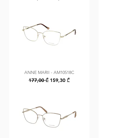
ANNE MARII - AM10518C
Regular Price
Sale Price
177,00 ₾
159,30 ₾