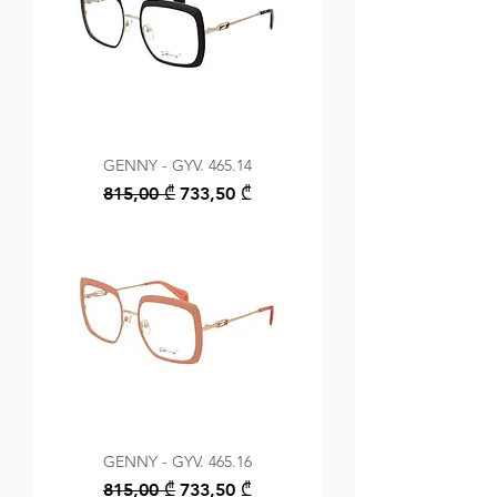
GENNY - GYV. 465.14
Regular Price
Sale Price
815,00 ₾
733,50 ₾
GENNY - GYV. 465.16
Regular Price
Sale Price
815,00 ₾
733,50 ₾