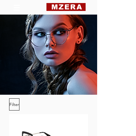
MZERA
Filter