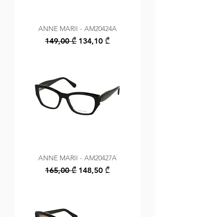
ANNE MARII - AM20424A
Regular Price
Sale Price
149,00 ₾
134,10 ₾
ANNE MARII - AM20427A
Regular Price
Sale Price
165,00 ₾
148,50 ₾