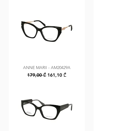
ANNE MARII - AM20429A
Regular Price
Sale Price
179,00 ₾
161,10 ₾