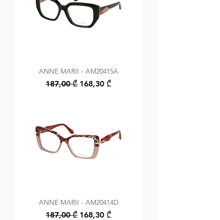
ANNE MARII - AM20415A
Regular Price
Sale Price
187,00 ₾
168,30 ₾
ANNE MARII - AM20414D
Regular Price
Sale Price
187,00 ₾
168,30 ₾