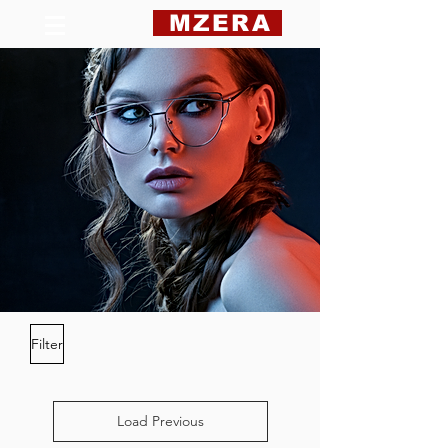
MZERA
Filter
Load Previous