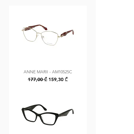
ANNE MARII - AM10525C
Regular Price
Sale Price
177,00 ₾
159,30 ₾