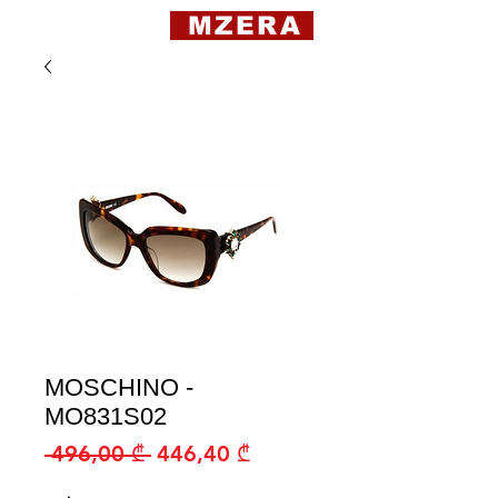
MZERA
MOSCHINO -
MO831S02
Regular
Sale
 496,00 ₾ 
446,40 ₾
Price
Price