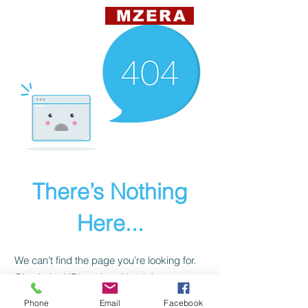
MZERA
There’s Nothing
Here...
We can’t find the page you’re looking for.
Check the URL, or head back home.
Phone
Email
Facebook