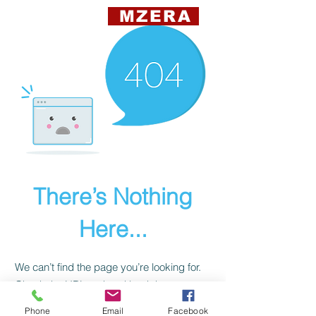
MZERA
There’s Nothing
Here...
We can’t find the page you’re looking for.
Check the URL, or head back home.
Phone
Email
Facebook